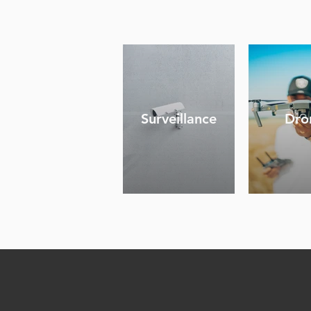
Surveillance
Dro