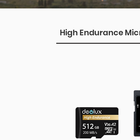
High Endurance Mic