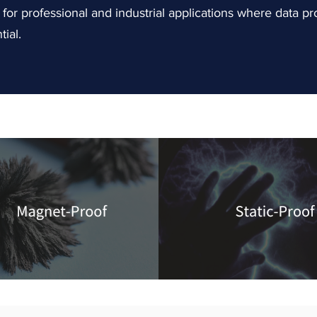
or professional and industrial applications where data pr
tial.