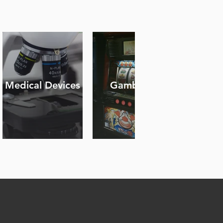
Medical Devices
Gambling