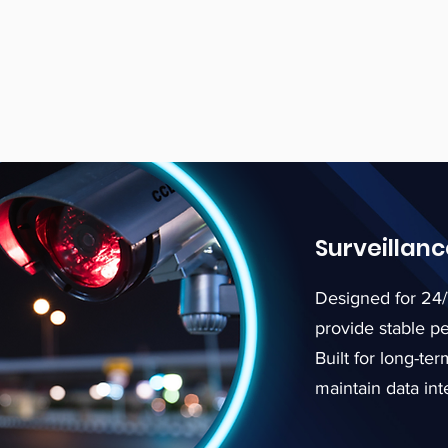
Surveillan
Designed for 24/
provide stable p
Built for long-t
maintain data inte