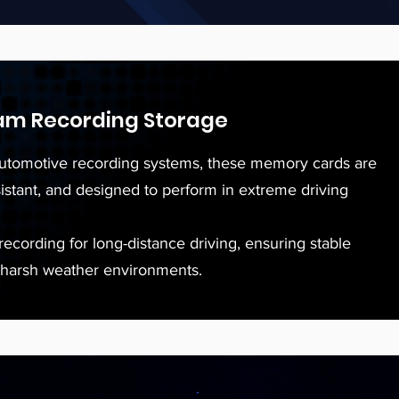
am Recording Storage
utomotive recording systems, these memory cards are
sistant, and designed to perform in extreme driving
ecording for long-distance driving, ensuring stable
 harsh weather environments.