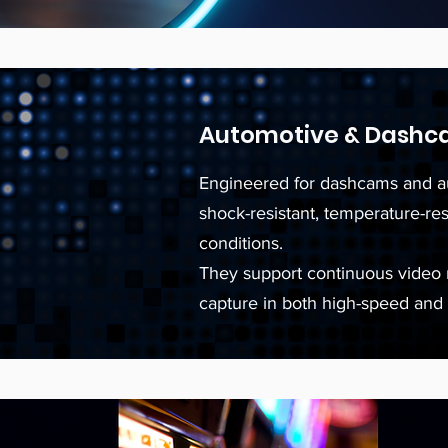
Automotive & Dashc
Engineered for dashcams and a
shock-resistant, temperature-re
conditions.
They support continuous video r
capture in both high-speed and