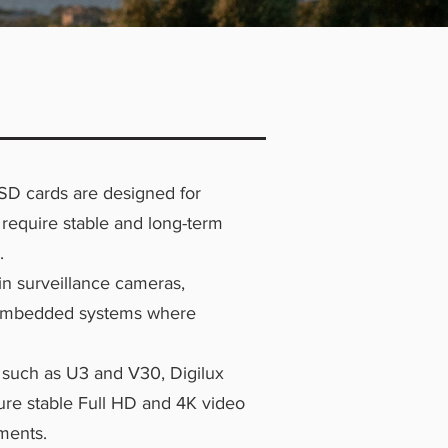
SD cards are designed for
 require stable and long-term
.
n surveillance cameras,
 embedded systems where
 such as U3 and V30, Digilux
ure stable Full HD and 4K video
ments.