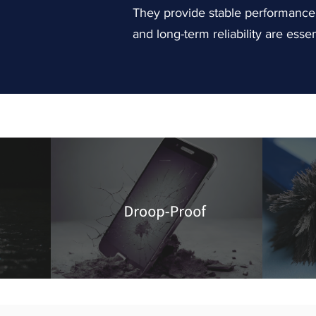
They provide stable performance f
and long-term reliability are essen