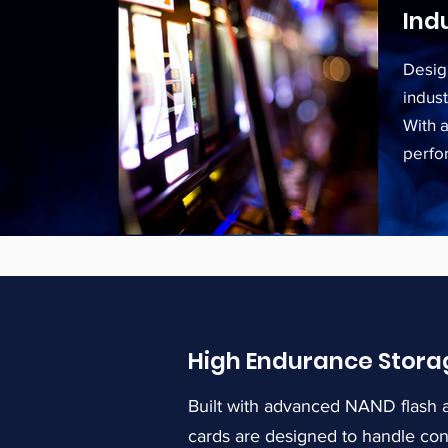
Ind
Desig
indus
With 
perfo
High Endurance Stora
Built with advanced NAND flash a
cards are designed to handle co