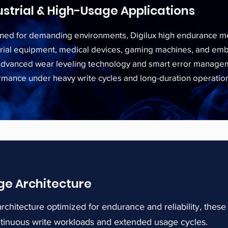
ustrial & High-Usage Applications
ned for demanding environments, Digilux high endurance me
trial equipment, medical devices, gaming machines, and e
advanced wear leveling technology and smart error manageme
rmance under heavy write cycles and long-duration operatio
ge Architecture
rchitecture optimized for endurance and reliability, the
ntinuous write workloads and extended usage cycles.