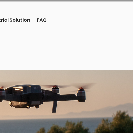
rial Solution
FAQ