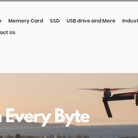
e
Memory Card
SSD
USB drive and More
Indust
act Us