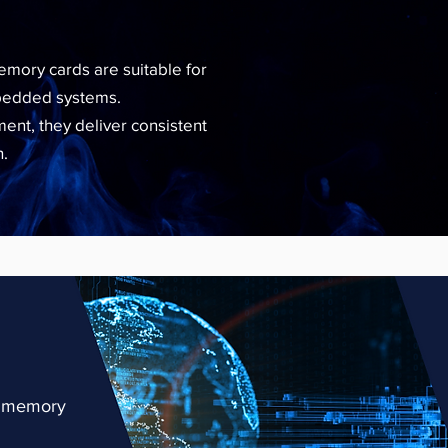
mory cards are suitable for
mbedded systems.
nt, they deliver consistent
n.
se memory