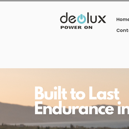
Hom
Cont