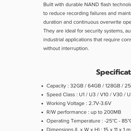
Built with durable NAND flash technol
to reduce recording failures and mainta
duration and continuous overwrite ope
They are ideal for security systems, a
industrial applications that require co
without interruption.
Specifica
Capacity : 32GB / 64GB / 128GB / 2
Speed Class : U1 / U3 / V10 / V30 /
Working Voltage : 2.7V-3.6V
R/W performance : up to 200MB
Operating Temperature : -25°C - 85°
Dimensions (L x W x H) : 15 x 11 x 1 