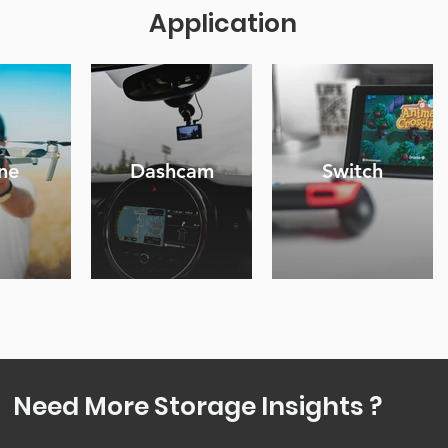
Application
ne
Dashcam
Switch
Need More Storage Insights ?