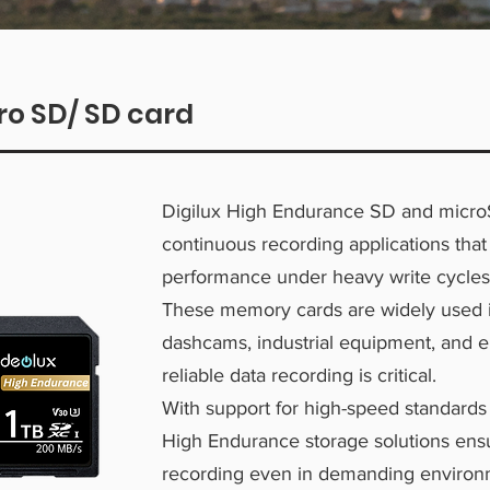
ro SD/ SD card
Digilux High Endurance SD and micro
continuous recording applications that
performance under heavy write cycles
These memory cards are widely used i
dashcams, industrial equipment, and
reliable data recording is critical.
With support for high-speed standards
High Endurance storage solutions ens
recording even in demanding environ