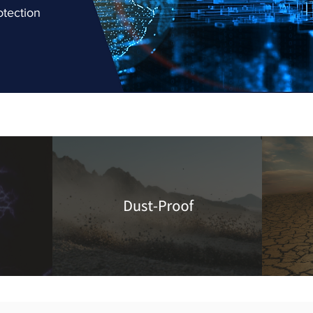
otection