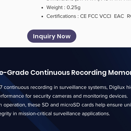
Weight : 0.25g
Certifications : CE FCC VCCI EAC
Inquiry Now
ce-Grade Continuous Recording Memo
7 continuous recording in surveillance systems, Digilux
erformance for security cameras and monitoring devices.
erm operation, these SD and microSD cards help ensure un
grity in mission-critical surveillance applications.