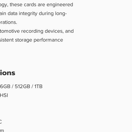
ogy, these cards are engineered
in data integrity during long-
rations.
utomotive recording devices, and
nsistent storage performance
tions
56GB / 512GB / 1TB
 UHSI
C
mm