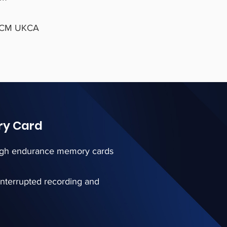
 RCM UKCA
ry Card
 high endurance memory cards
interrupted recording and