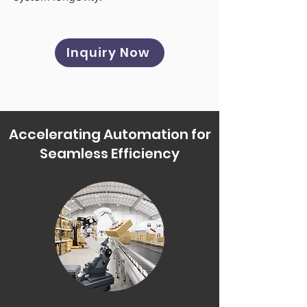
Inquiry Now
Accelerating Automation for
Seamless Efficiency