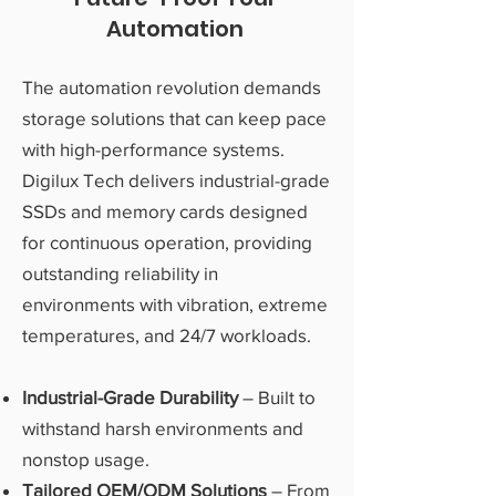
Automation
The automation revolution demands
storage solutions that can keep pace
with high-performance systems.
Digilux Tech delivers industrial-grade
SSDs and memory cards designed
for continuous operation, providing
outstanding reliability in
environments with vibration, extreme
temperatures, and 24/7 workloads.
Industrial-Grade Durability
– Built to
withstand harsh environments and
nonstop usage.
Tailored OEM/ODM Solutions
– From