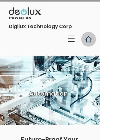
Digilux Technology Corp
Automation
Future-Proof Your