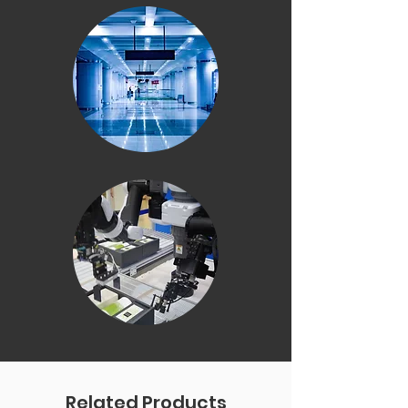
Related Products