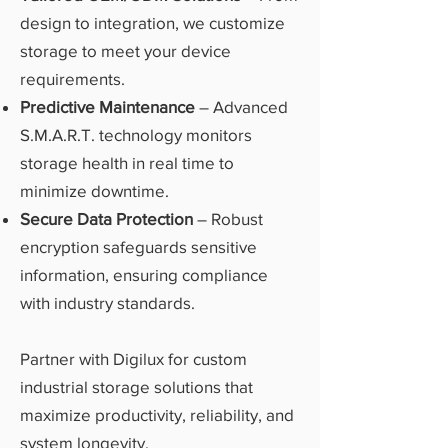
design to integration, we customize
storage to meet your device
requirements.
Predictive Maintenance
– Advanced
S.M.A.R.T. technology monitors
storage health in real time to
minimize downtime.
Secure Data Protection
– Robust
encryption safeguards sensitive
information, ensuring compliance
with industry standards.
Partner with Digilux for custom
industrial storage solutions that
maximize productivity, reliability, and
system longevity.