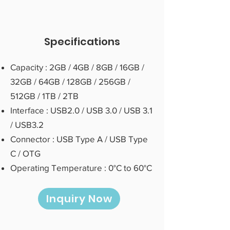
Specifications
Capacity : 2GB / 4GB / 8GB / 16GB /
32GB / 64GB / 128GB / 256GB /
512GB / 1TB / 2TB
Interface : USB2.0 / USB 3.0 / USB 3.1
/ USB3.2
Connector : USB Type A / USB Type
C / OTG
Operating Temperature : 0°C to 60°C
Inquiry Now