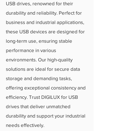
USB drives, renowned for their
durability and reliability. Perfect for
business and industrial applications,
these USB devices are designed for
long-term use, ensuring stable
performance in various
environments. Our high-quality
solutions are ideal for secure data
storage and demanding tasks,
offering exceptional consistency and
efficiency. Trust DIGILUX for USB
drives that deliver unmatched
durability and support your industrial
needs effectively.