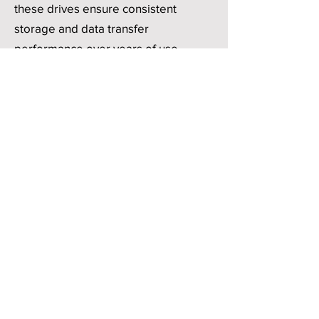
these drives ensure consistent
storage and data transfer
performance over years of use,
reducing downtime and maintenance
costs.