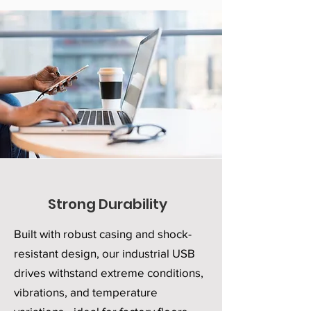
Strong Durability
Built with robust casing and shock-
resistant design, our industrial USB
drives withstand extreme conditions,
vibrations, and temperature