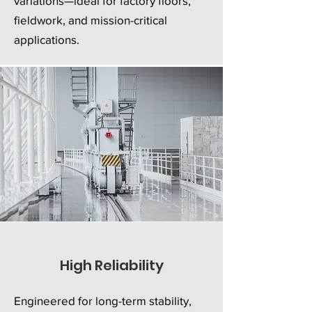
variations—ideal for factory floors,
fieldwork, and mission-critical
applications.
High Reliability
Engineered for long-term stability,