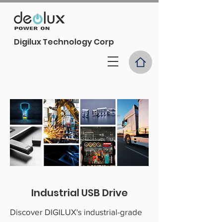
Digilux Technology Corp
Industrial USB Drive
Discover DIGILUX's industrial-grade